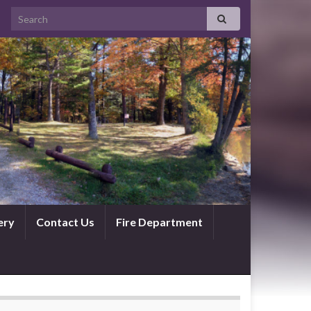
ery
Contact Us
Fire Department