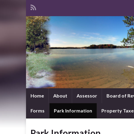
Home
About
Assessor
Board of Re
Forms
Park Information
Property Taxe
Park Information