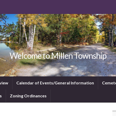
Welcome to Millen Township
view
Calendar of Events/General Information
Cemet
s
Zoning Ordinances