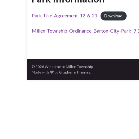
Park-Use-Agreement_12_6_21
Download
Millen-Township-Ordinance_Barton-City-Park_9
© 2026 Welcome to Millen Township.
Made with
by
Graphene Themes
.