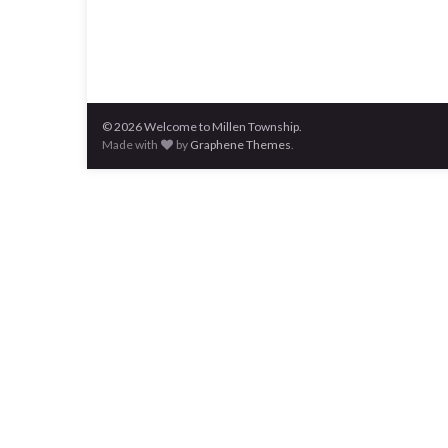
© 2026 Welcome to Millen Township.
Made with
by
Graphene Themes
.