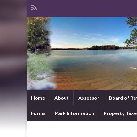
Home
About
Assessor
Board of Re
Forms
Park Information
Property Taxe