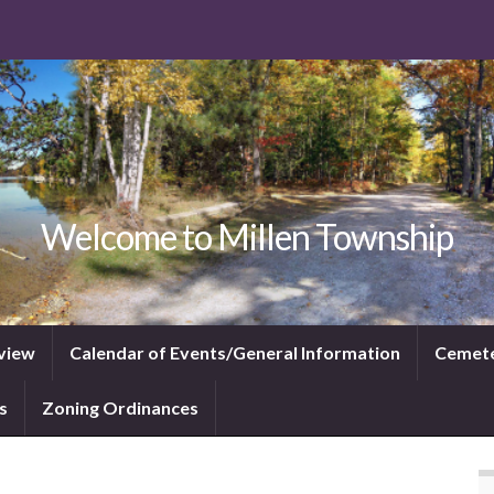
Welcome to Millen Township
view
Calendar of Events/General Information
Cemet
s
Zoning Ordinances