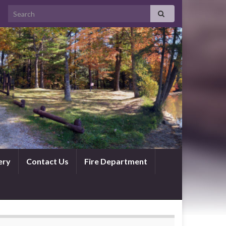
ery
Contact Us
Fire Department